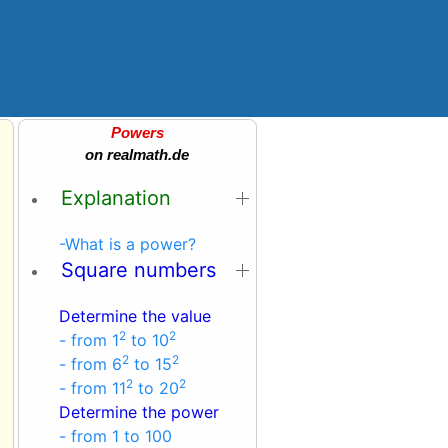
Powers
on realmath.de
Explanation
-What is a power?
Square numbers
Determine the value
2
2
- from 1
to 10
2
2
- from 6
to 15
2
2
- from 11
to 20
Determine the power
- from 1 to 100