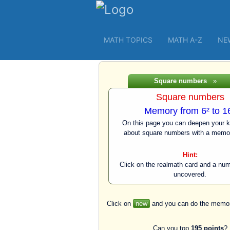
MATH TOPICS
MATH A-Z
NE
Square numbers
»
Square numbers
Memory from 6² to 1
On this page you can deepen your 
about square numbers with a memo
Hint:
Click on the realmath card and a num
uncovered.
Click on
new
and you can do the memor
Can you top
195 points
?