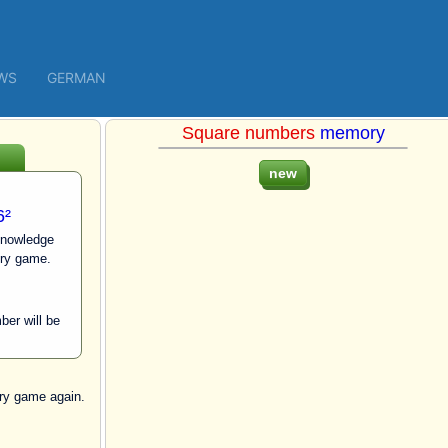
WS
GERMAN
Square numbers
memory
6²
knowledge
ry game.
ber will be
y game again.