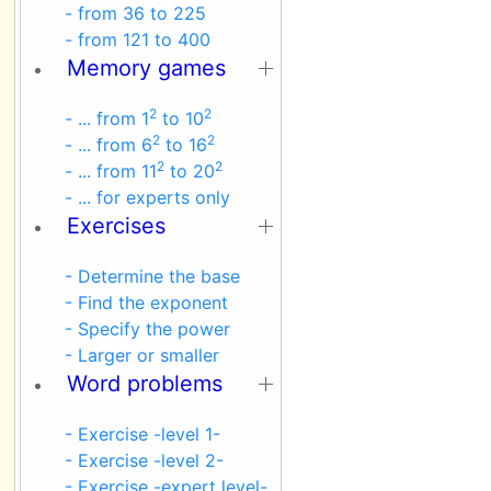
- from 36 to 225
- from 121 to 400
Memory games
2
2
- ... from 1
to 10
2
2
- ... from 6
to 16
2
2
- ... from 11
to 20
- ... for experts only
Exercises
- Determine the base
- Find the exponent
- Specify the power
- Larger or smaller
Word problems
- Exercise -level 1-
- Exercise -level 2-
- Exercise -expert level-