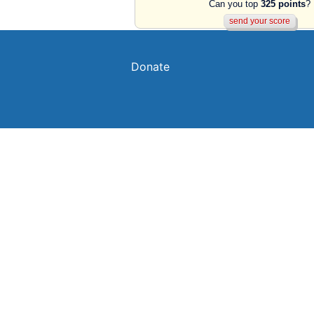
Can you top
325 points
?
Donate