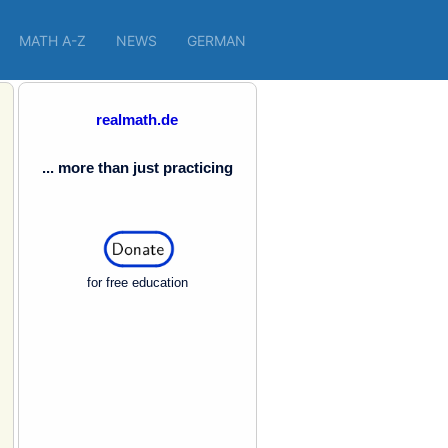
MATH A-Z
NEWS
GERMAN
realmath.de
... more than just practicing
for free education