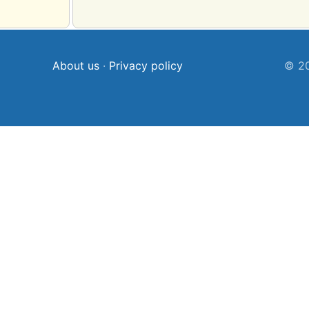
About us
·
Privacy policy
© 20