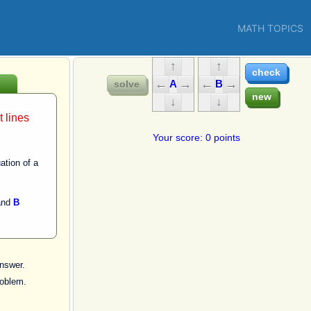
MATH TOPICS
A
B
t lines
Your score: 0 points
ation of a
.
nd
B
nswer.
roblem.