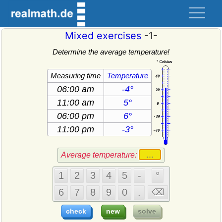
Mixed exercises
-1-
Determine the average temperature!
Measuring time
Temperature
Average temperature: