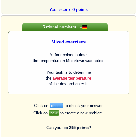
Your score: 0 points
Rational numbers
»
Mixed exercises
At four points in time,
the temperature in Meiertown was noted.
Your task is to determine
the
average temperature
of the day and enter it.
Click on
check
to check your answer.
Click on
new
to create a new problem.
Can you top
295 points
?