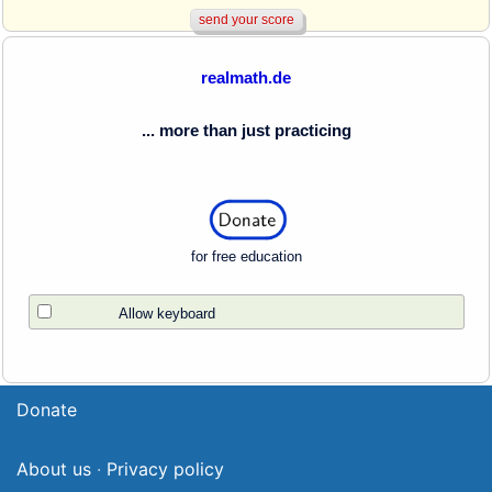
realmath.de
... more than just practicing
for free education
Allow keyboard
Donate
About us
·
Privacy policy