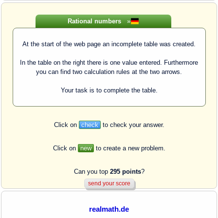
Rational numbers
»
At the start of the web page an incomplete table was created.
In the table on the right there is one value entered. Furthermore
you can find two calculation rules at the two arrows.
Your task is to complete the table.
Click on
check
to check your answer.
Click on
new
to create a new problem.
Can you top
295 points
?
realmath.de