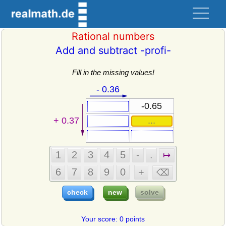
Rational numbers
Add and subtract -profi-
Fill in the missing values!
Your score: 0 points