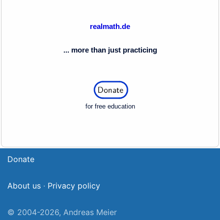
realmath.de
... more than just practicing
for free education
Donate
About us
·
Privacy policy
© 2004-2026, Andreas Meier