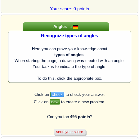
Your score: 0 points
Angles
»
Recognize types of angles
Here you can prove your knowledge about
types of angles
.
When starting the page, a drawing was created with an angle.
Your task is to indicate the type of angle.
To do this, click the appropriate box.
Click on
check
to check your answer.
Click on
new
to create a new problem.
Can you top
495 points
?