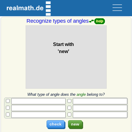
Recognize types of angles
What type of angle does the
angle
belong to?