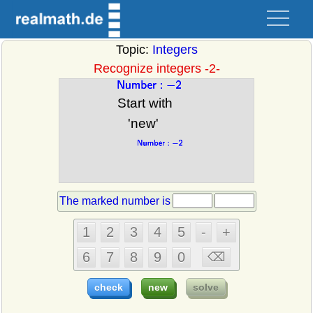
Topic:
Integers
Recognize integers -2-
The marked number is