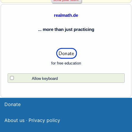
realmath.de
... more than just practicing
for free education
Allow keyboard
Donate
About us
·
Privacy policy