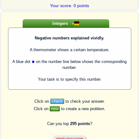
Your score: 0 points
Integers
»
Negative numbers explained vividly.
A thermometer shows a certain temperature.
A blue dot
on the number line below shows the corresponding
number.
Your task is to specify this number.
Click on
check
to check your answer.
Click on
new
to create a new problem.
Can you top
295 points
?