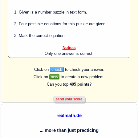
Given is a number puzzle in text form.
Four possible equations for this puzzle are given.
Mark the correct equation.
Notice:
Only one answer is correct.
Click on
check
to check your answer.
Click on
new
to create a new problem.
Can you top
405 points
?
realmath.de
... more than just practicing