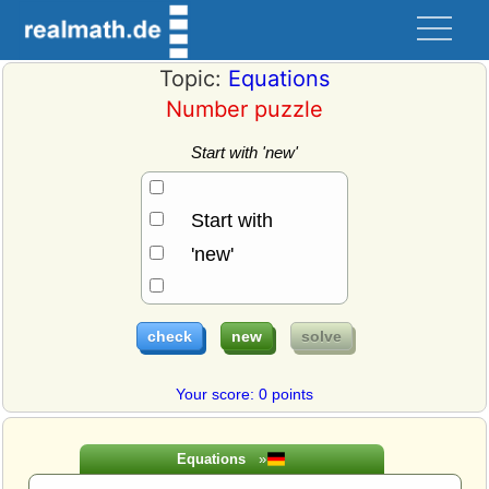
Topic:
Equations
Number puzzle
Start with 'new'
Start with
'new'
Your score: 0 points
Equations
»