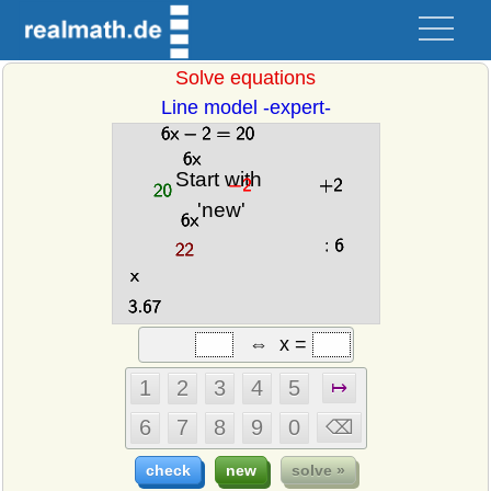
Solve equations
Line model -expert-
⇔
x
=