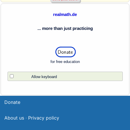
realmath.de
... more than just practicing
for free education
Allow keyboard
Donate
About us
·
Privacy policy