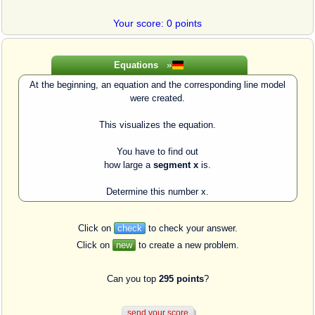
Your score: 0 points
Equations
»
At the beginning, an equation and the corresponding line model
were created.
This visualizes the equation.
You have to find out
how large a
segment x
is.
Determine this number x.
Click on
check
to check your answer.
Click on
new
to create a new problem.
Can you top
295 points
?