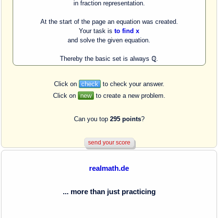
in fraction representation.
At the start of the page an equation was created.
Your task is
to find x
and solve the given equation.
Thereby the basic set is always ℚ.
Click on
check
to check your answer.
Click on
new
to create a new problem.
Can you top
295 points
?
realmath.de
... more than just practicing