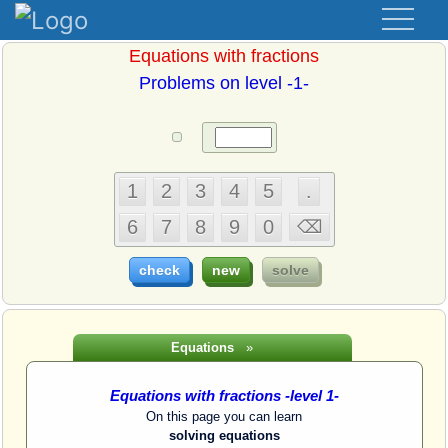
Equations with fractions
Problems on level -1-
Equations
»
Equations with fractions -level 1-
On this page you can learn
solving equations