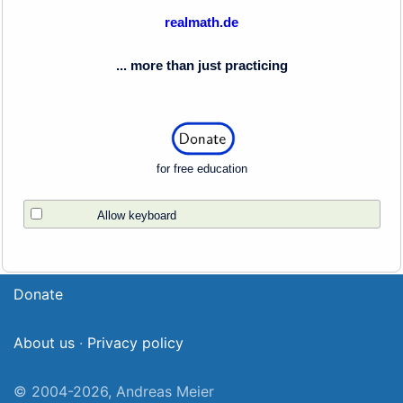
realmath.de
... more than just practicing
for free education
Allow keyboard
Donate
About us
·
Privacy policy
© 2004-2026, Andreas Meier