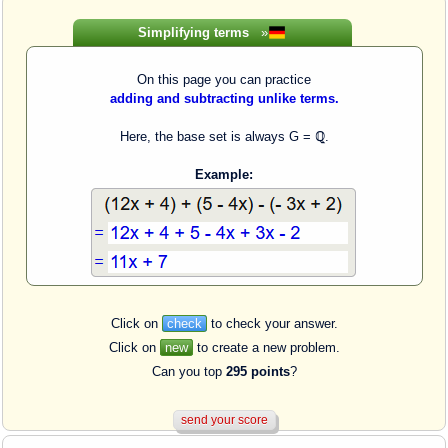
Simplifying terms
»
On this page you can practice
adding and subtracting unlike terms.
Here, the base set is always G = ℚ.
Example:
Click on
check
to check your answer.
Click on
new
to create a new problem.
Can you top
295 points
?