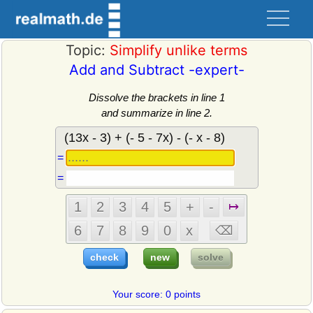
Topic:
Simplify unlike terms
Add and Subtract -expert-
Dissolve the brackets in line 1
and summarize in line 2.
=
=
Your score: 0 points