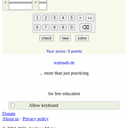
=
=
Your score: 0 points
realmath.de
... more than just practicing
for free education
Allow keyboard
Donate
About us
·
Privacy policy