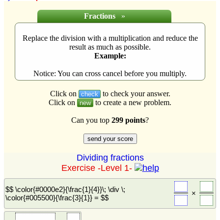
Fractions
»
Replace the division with a multiplication and reduce the
result as much as possible.
Example:
Notice: You can cross cancel before you multiply.
Click on
to check your answer.
check
Click on
to create a new problem.
new
Can you top
299 points
?
Dividing fractions
Exercise -Level 1-
$$ \color{#0000e2}{\frac{1}{4}}\; \div \;
×
\color{#005500}{\frac{3}{1}} = $$