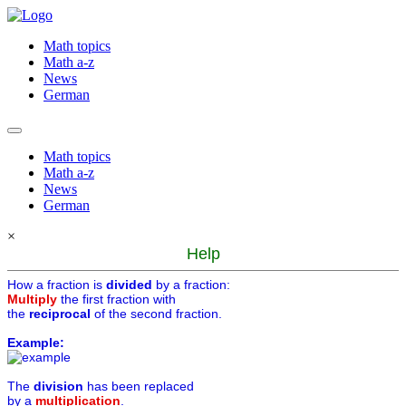
Math topics
Math a-z
News
German
Math topics
Math a-z
News
German
×
Help
How a fraction is
divided
by a fraction:
Multiply
the first fraction with
the
reciprocal
of the second fraction.
Example:
The
division
has been replaced
by a
multiplication
.